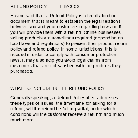
REFUND POLICY — THE BASICS
Having said that, a Refund Policy is a legally binding
document that is meant to establish the legal relations
between you and your customers regarding how and if
you will provide them with a refund. Online businesses
selling products are sometimes required (depending on
local laws and regulations) to present their product return
policy and refund policy. In some jurisdictions, this is
needed in order to comply with consumer protection
laws. It may also help you avoid legal claims from
customers that are not satisfied with the products they
purchased.
WHAT TO INCLUDE IN THE REFUND POLICY
Generally speaking, a Refund Policy often addresses
these types of issues: the timeframe for asking for a
refund; will the refund be full or partial; under which
conditions will the customer receive a refund; and much
much more.