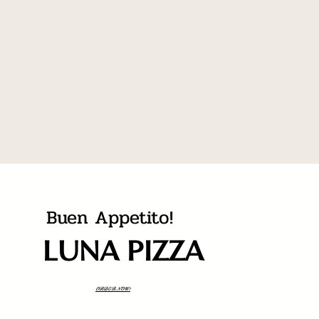
Buen Appetito!
LUNA PIZZA
ORDER NOW!