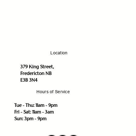
Location
379 King Street,
Fredericton NB
E3B 3N4
Hours of Service
Tue - Thu: 11am - 9pm
Fri - Sat: 11am - 3am
Sun: 3pm - 9pm