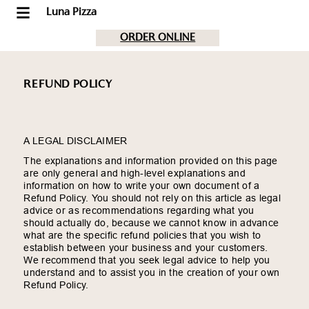
Luna Pizza
ORDER ONLINE
REFUND POLICY
A LEGAL DISCLAIMER
The explanations and information provided on this page
are only general and high-level explanations and
information on how to write your own document of a
Refund Policy. You should not rely on this article as legal
advice or as recommendations regarding what you
should actually do, because we cannot know in advance
what are the specific refund policies that you wish to
establish between your business and your customers.
We recommend that you seek legal advice to help you
understand and to assist you in the creation of your own
Refund Policy.